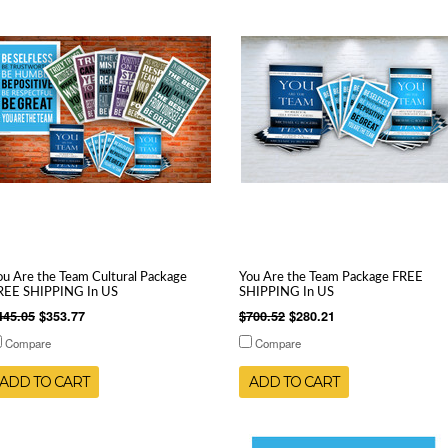
ou Are the Team Cultural Package
You Are the Team Package FREE
REE SHIPPING In US
SHIPPING In US
445.05
$353.77
$700.52
$280.21
Compare
Compare
ADD TO CART
ADD TO CART