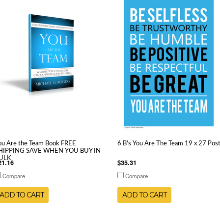
ou Are the Team Book FREE
6 B's You Are The Team 19 x 27 Pos
HIPPING SAVE WHEN YOU BUY IN
ULK
21.16
$35.31
Compare
Compare
ADD TO CART
ADD TO CART