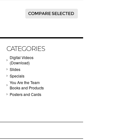
CATEGORIES
Digital Videos
(Download)
Slides
Specials
You Are the Team
Books and Products
Posters and Cards