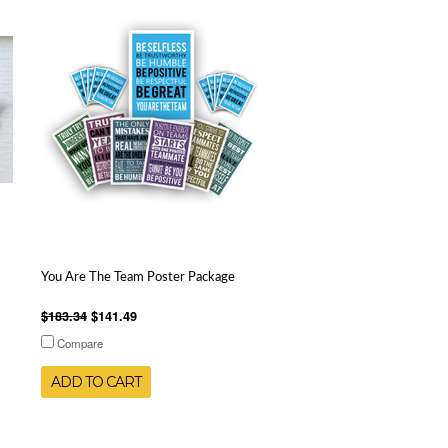
You Are The Team Poster Package
$183.34
$141.49
Compare
ADD TO CART