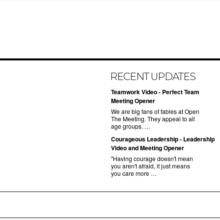
RECENT UPDATES
Teamwork Video - Perfect Team
Meeting Opener
We are big fans of fables at Open
The Meeting. They appeal to all
age groups. …
Courageous Leadership - Leadership
Video and Meeting Opener
"Having courage doesn't mean
you aren't afraid, it just means
you care more …