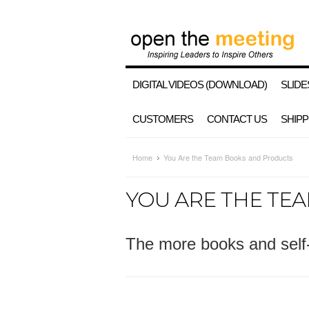
DIGITAL VIDEOS (DOWNLOAD)
SLIDE
CUSTOMERS
CONTACT US
SHIPP
Home
You Are the Team Books and Products
YOU ARE THE TE
The more books and self-