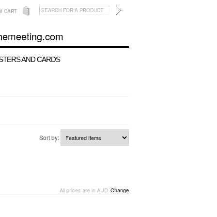
W CART
hemeeting.com
STERS AND CARDS
Sort by:
All prices are in
AUD
Change