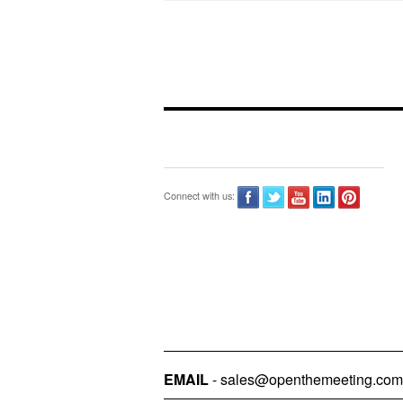
Connect with us:
EMAIL
- sales@openthemeeting.com