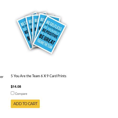
5 You Are the Team 6 X 9 Card Prints
ter
$14.08
Compare
ADD TO CART