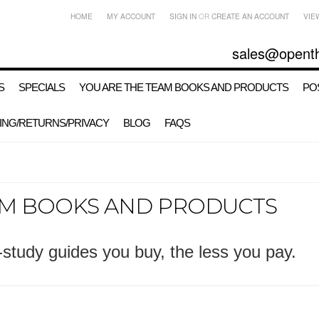
HOME
MY ACCOUNT
SIGN IN
OR
CREATE AN ACCOUNT
VIE
sales@opent
S
SPECIALS
YOU ARE THE TEAM BOOKS AND PRODUCTS
PO
ING/RETURNS/PRIVACY
BLOG
FAQS
AM BOOKS AND PRODUCTS
study guides you buy, the less you pay.