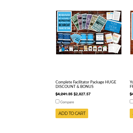
Complete Facilitator Package HUGE
Y
DISCOUNT & BONUS
F
$4,241.35
$2,827.57
$
Compare
ADD TO CART