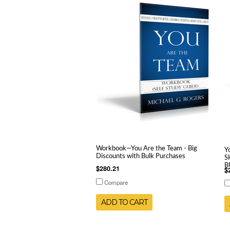
Workbook—You Are the Team - Big
Y
Discounts with Bulk Purchases
S
B
$280.21
$
Compare
ADD TO CART