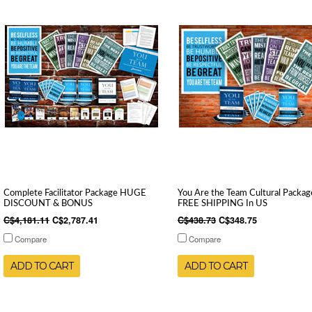
Complete Facilitator Package HUGE
You Are the Team Cultural Packag
DISCOUNT & BONUS
FREE SHIPPING In US
C$4,181.11
C$2,787.41
C$438.73
C$348.75
Compare
Compare
ADD TO CART
ADD TO CART