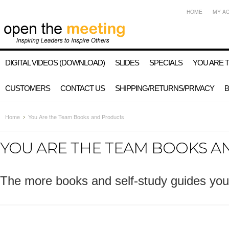
HOME
MY A
DIGITAL VIDEOS (DOWNLOAD)
SLIDES
SPECIALS
YOU ARE 
CUSTOMERS
CONTACT US
SHIPPING/RETURNS/PRIVACY
Home
You Are the Team Books and Products
YOU ARE THE TEAM BOOKS 
The more books and self-study guides you 