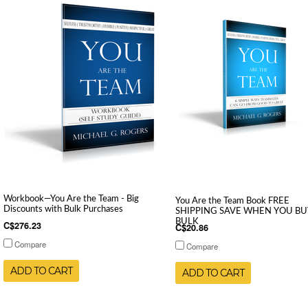
Workbook—You Are the Team - Big
You Are the Team Book FREE
Discounts with Bulk Purchases
SHIPPING SAVE WHEN YOU BU
BULK
C$276.23
C$20.86
Compare
Compare
ADD TO CART
ADD TO CART