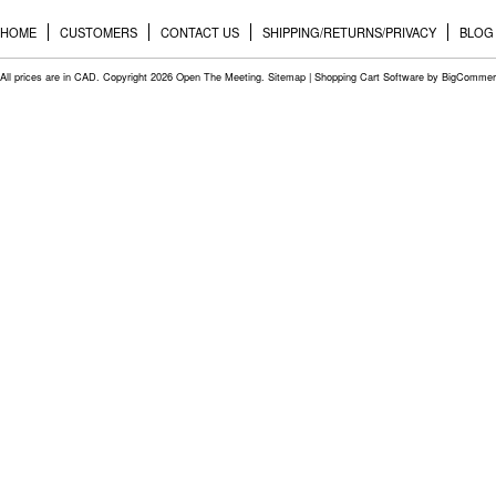
HOME
CUSTOMERS
CONTACT US
SHIPPING/RETURNS/PRIVACY
BLOG
All prices are in
CAD
. Copyright 2026 Open The Meeting.
Sitemap
|
Shopping Cart Software
by BigCommer