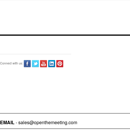
Connect with us:
EMAIL
- sales@openthemeeting.com