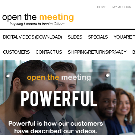
HOME
MY ACCOUNT
DIGITAL VIDEOS (DOWNLOAD)
SLIDES
SPECIALS
YOU ARE 
CUSTOMERS
CONTACT US
SHIPPING/RETURNS/PRIVACY