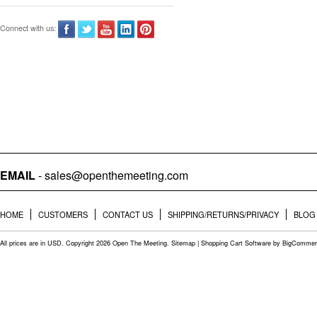
Connect with us:
EMAIL
- sales@openthemeeting.com
HOME
CUSTOMERS
CONTACT US
SHIPPING/RETURNS/PRIVACY
BLOG
All prices are in
USD
. Copyright 2026 Open The Meeting.
Sitemap
|
Shopping Cart Software
by BigCommer