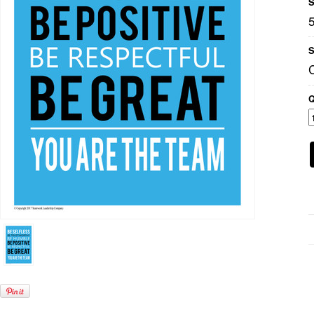
S
S
Q