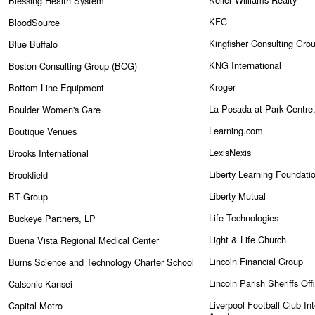
Blessing Health System
KFC
BloodSource
Kingfisher Consulting Gro
Blue Buffalo
KNG International
Boston Consulting Group (BCG)
Kroger
Bottom Line Equipment
La Posada at Park Centre,
Boulder Women's Care
Learning.com
Boutique Venues
LexisNexis
Brooks International
Liberty Learning Foundati
Brookfield
Liberty Mutual
BT Group
Life Technologies
Buckeye Partners, LP
Light & Life Church
Buena Vista Regional Medical Center
Lincoln Financial Group
Burns Science and Technology Charter School
Lincoln Parish Sheriffs Off
Calsonic Kansei
Liverpool Football Club Int
Capital Metro