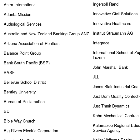
Ingersoll Rand
Astra International
Innovative Civil Solutions
Atlanta Mission
Innovative Healthcare
Audiological Services
Institut Straumann AG
Australia and New Zealand Banking Group ANZ
Integrace
Arizona Association of Realtors
International School of Zu
Balance Point Group
Luzern
Bank South Pacific (BSP)
John Marshall Bank
BASF
JLL
Bellevue School District
Jones-Blair Industrial Coat
Bentley University
Just Born Quality Confect
Bureau of Reclamation
Just Think Dynamics
BD
Kahn Mechanical Contract
Bible Way Church
Kalamazoo Regional Educ
Service Agency
Big Rivers Electric Corporation
Keller Williams Realty