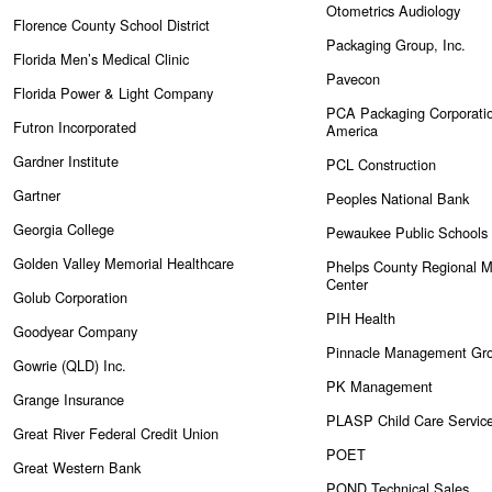
Otometrics Audiology
Florence County School District
Packaging Group, Inc.
Florida Men’s Medical Clinic
Pavecon
Florida Power & Light Company
PCA Packaging Corporatio
Futron Incorporated
America
Gardner Institute
PCL Construction
Gartner
Peoples National Bank
Georgia College
Pewaukee Public Schools
Golden Valley Memorial Healthcare
Phelps County Regional M
Center
Golub Corporation
PIH Health
Goodyear Company
Pinnacle Management Gr
Gowrie (QLD) Inc.
PK Management
Grange Insurance
PLASP Child Care Servic
Great River Federal Credit Union
POET
Great Western Bank
POND Technical Sales