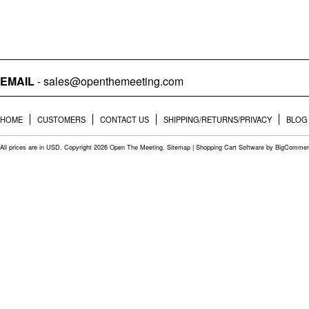
EMAIL
- sales@openthemeeting.com
HOME
CUSTOMERS
CONTACT US
SHIPPING/RETURNS/PRIVACY
BLOG
All prices are in
USD
. Copyright 2026 Open The Meeting.
Sitemap
|
Shopping Cart Software
by BigCommer