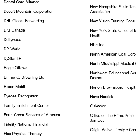
Dental Care Alliance
New Hampshire State Tea
Desert Mountain Corporation
Association
DHL Global Forwarding
New Vision Training Consu
DKI Canada
New York State Office of 
Health
Dollywood
Nike Inc.
DP World
North American Coal Corp
DyStar LP
North Mississippi Medical
Eagle Ottawa
Northwest Educational Ser
Emma C. Browning Ltd
District
Exxon Mobil
Norton Brownsboro Hospit
Eyedea Recognition
Novo Nordisk
Family Enrichment Center
Oakwood
Farm Credit Services of America
Office of The Prime Minist
Jamaica
Fidelity National Financial
Origin Active Lifestyle Co
Flex Physical Therapy