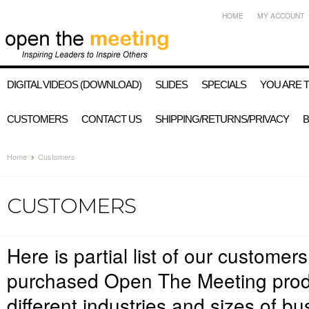
HOME
MY ACCOUNT
DIGITAL VIDEOS (DOWNLOAD)
SLIDES
SPECIALS
YOU ARE 
CUSTOMERS
CONTACT US
SHIPPING/RETURNS/PRIVACY
Home
Customers
CUSTOMERS
Here is partial list of our custome
purchased Open The Meeting prod
different industries and sizes of b