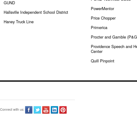
GUND
PowerMentor
Hallsville Independent School District
Price Chopper
Haney Truck Line
Primerica
Procter and Gamble (P&G
Providence Speech and H
Center
Quill Pinpoint
Connect with us: