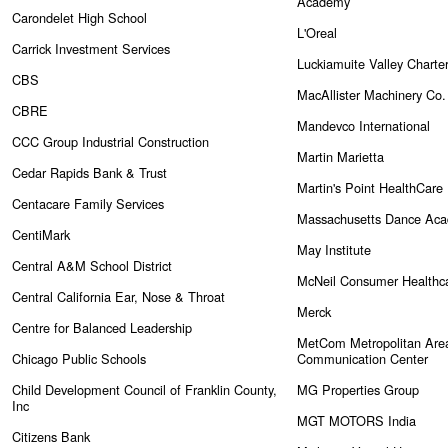
Academy
Carondelet High School
L'Oreal
Carrick Investment Services
Luckiamuite Valley Charte
CBS
MacAllister Machinery Co.
CBRE
Mandevco International
CCC Group Industrial Construction
Martin Marietta
Cedar Rapids Bank & Trust
Martin's Point HealthCare
Centacare Family Services
Massachusetts Dance Ac
CentiMark
May Institute
Central A&M School District
McNeil Consumer Healthc
Central California Ear, Nose & Throat
Merck
Centre for Balanced Leadership
MetCom Metropolitan Are
Chicago Public Schools
Communication Center
Child Development Council of Franklin County,
MG Properties Group
Inc
MGT MOTORS India
Citizens Bank