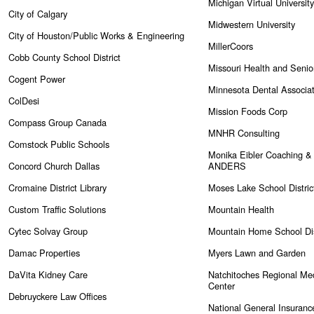
Michigan Virtual University
City of Calgary
Midwestern University
City of Houston/Public Works & Engineering
MillerCoors
Cobb County School District
Missouri Health and Senio
Cogent Power
Minnesota Dental Associat
ColDesi
Mission Foods Corp
Compass Group Canada
MNHR Consulting
Comstock Public Schools
Monika Eibler Coaching & 
Concord Church Dallas
ANDERS
Cromaine District Library
Moses Lake School Distri
Custom Traffic Solutions
Mountain Health
Cytec Solvay Group
Mountain Home School Dis
Damac Properties
Myers Lawn and Garden
DaVita Kidney Care
Natchitoches Regional Med
Center
Debruyckere Law Offices
National General Insuranc