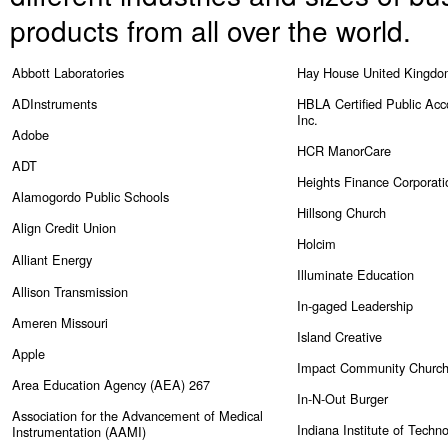
products from all over the world.
Abbott Laboratories
Hay House United Kingd
ADInstruments
HBLA Certified Public Acc
Inc.
Adobe
HCR ManorCare
ADT
Heights Finance Corporati
Alamogordo Public Schools
Hillsong Church
Align Credit Union
Holcim
Alliant Energy
Illuminate Education
Allison Transmission
In-gaged Leadership
Ameren
Missouri
Island Creative
Apple
Impact Community Churc
Area Education Agency (AEA) 267
In-N-Out Burger
Association for the Advancement of Medical
Indiana Institute of Techn
Instrumentation (AAMI)