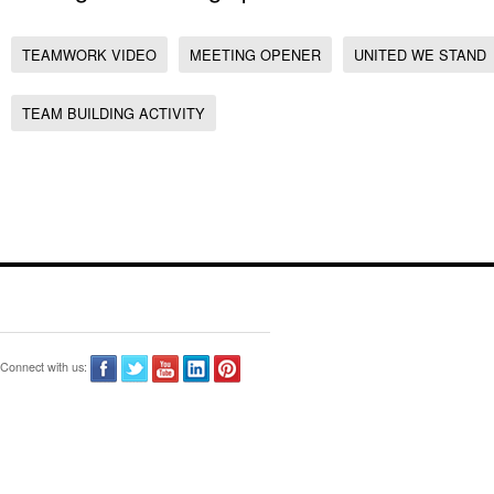
TEAMWORK VIDEO
MEETING OPENER
UNITED WE STAND
TEAM BUILDING ACTIVITY
Connect with us: