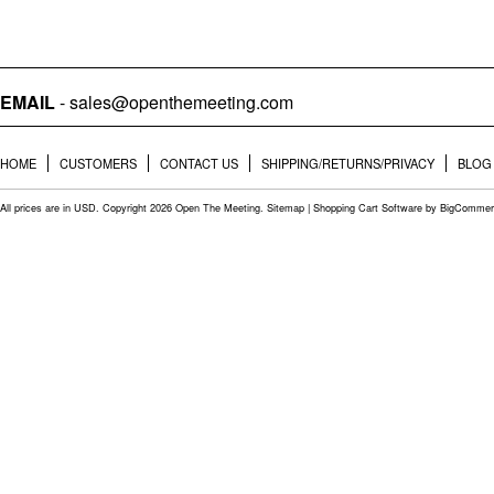
EMAIL
- sales@openthemeeting.com
HOME
CUSTOMERS
CONTACT US
SHIPPING/RETURNS/PRIVACY
BLOG
All prices are in
USD
. Copyright 2026 Open The Meeting.
Sitemap
|
Shopping Cart Software
by BigCommer