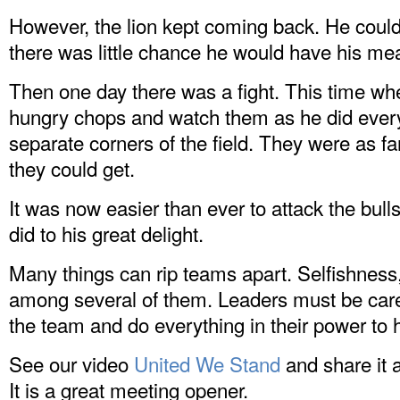
However, the lion kept coming back. He couldn
there was little chance he would have his mea
Then one day there was a fight. This time whe
hungry chops and watch them as he did every 
separate corners of the field. They were as f
they could get.
It was now easier than ever to attack the bull
did to his great delight.
Many things can rip teams apart. Selfishness
among several of them. Leaders must be carefu
the team and do everything in their power to
See our video
United We Stand
and share it 
It is a great meeting opener.