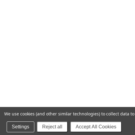
We use cookies (and other similar technologies) to collect data 
Settings
Reject all
Accept All Cookies