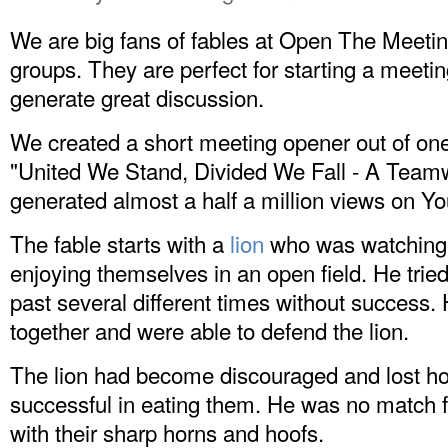
We are big fans of fables at Open The Meetin
groups. They are perfect for starting a meeti
generate great discussion.
We created a short meeting opener out of one o
"United We Stand, Divided We Fall - A Teamwo
generated almost a half a million views on
Yo
The fable starts with a
lion
who was watching t
enjoying themselves in an open field. He tried 
past several different times without success. 
together and were able to defend the lion.
The lion had become discouraged and lost h
successful in eating them. He was no match fo
with their sharp horns and hoofs.