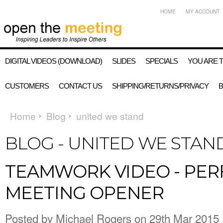
HOME
MY ACCOUNT
DIGITAL VIDEOS (DOWNLOAD)
SLIDES
SPECIALS
YOU ARE 
CUSTOMERS
CONTACT US
SHIPPING/RETURNS/PRIVACY
Home
Blog
united we stand
BLOG - UNITED WE STA
TEAMWORK VIDEO - PER
MEETING OPENER
Posted by
Michael Rogers
on 29th Mar 2015