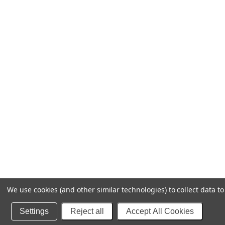
We use cookies (and other similar technologies) to collect data 
Settings
Reject all
Accept All Cookies