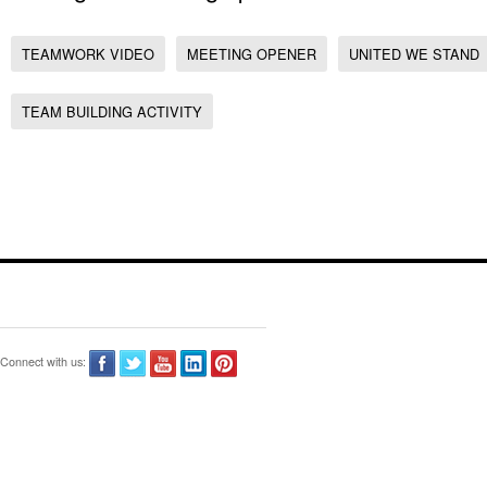
TEAMWORK VIDEO
MEETING OPENER
UNITED WE STAND
TEAM BUILDING ACTIVITY
Connect with us: