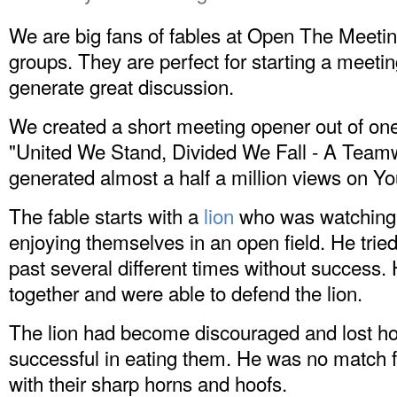
We are big fans of fables at Open The Meetin
groups. They are perfect for starting a meeti
generate great discussion.
We created a short meeting opener out of one o
"United We Stand, Divided We Fall - A Teamwo
generated almost a half a million views on
Yo
The fable starts with a
lion
who was watching t
enjoying themselves in an open field. He tried 
past several different times without success. 
together and were able to defend the lion.
The lion had become discouraged and lost h
successful in eating them. He was no match fo
with their sharp horns and hoofs.