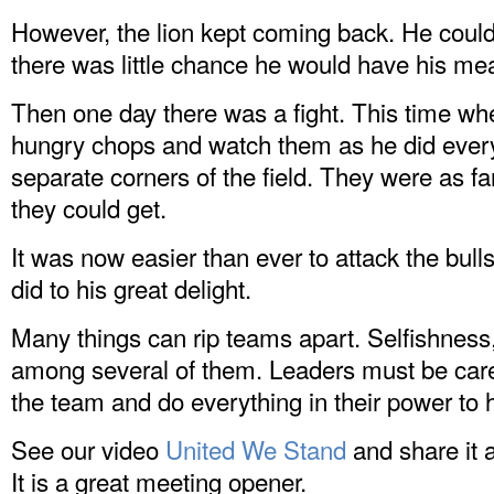
However, the lion kept coming back. He couldn
there was little chance he would have his mea
Then one day there was a fight. This time whe
hungry chops and watch them as he did every 
separate corners of the field. They were as f
they could get.
It was now easier than ever to attack the bull
did to his great delight.
Many things can rip teams apart. Selfishness
among several of them. Leaders must be carefu
the team and do everything in their power to
See our video
United We Stand
and share it 
It is a great meeting opener.