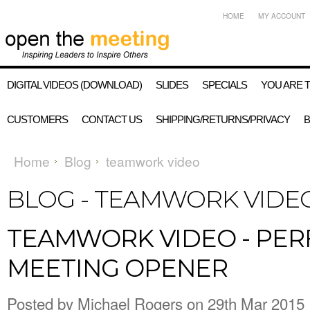
HOME
MY ACCOUNT
DIGITAL VIDEOS (DOWNLOAD)
SLIDES
SPECIALS
YOU ARE 
CUSTOMERS
CONTACT US
SHIPPING/RETURNS/PRIVACY
Home
Blog
teamwork video
BLOG - TEAMWORK VIDE
TEAMWORK VIDEO - PER
MEETING OPENER
Posted by
Michael Rogers
on 29th Mar 2015