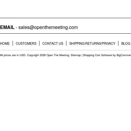
EMAIL
- sales@openthemeeting.com
HOME
CUSTOMERS
CONTACT US
SHIPPING/RETURNS/PRIVACY
BLOG
All prices are in
USD
. Copyright 2026 Open The Meeting.
Sitemap
|
Shopping Cart Software
by BigCommer