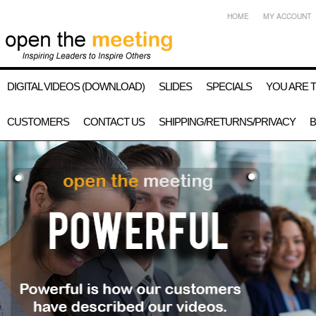
HOME
MY ACCOUNT
DIGITAL VIDEOS (DOWNLOAD)
SLIDES
SPECIALS
YOU ARE 
CUSTOMERS
CONTACT US
SHIPPING/RETURNS/PRIVACY