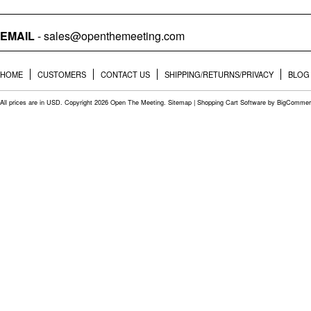
EMAIL
- sales@openthemeeting.com
HOME
CUSTOMERS
CONTACT US
SHIPPING/RETURNS/PRIVACY
BLOG
All prices are in
USD
. Copyright 2026 Open The Meeting.
Sitemap
|
Shopping Cart Software
by BigCommer