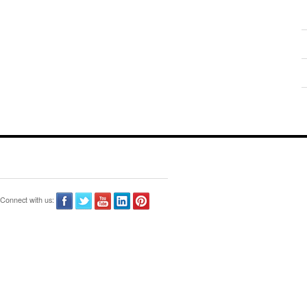
Connect with us: